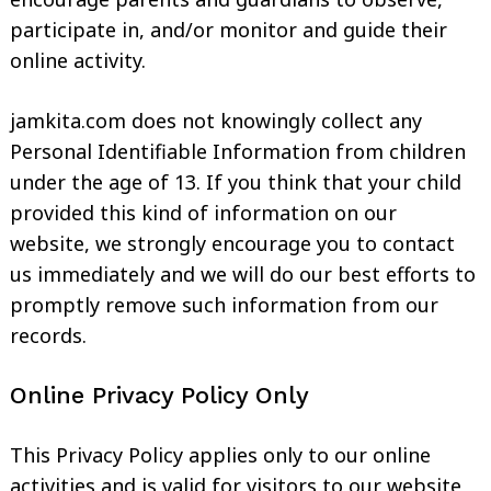
participate in, and/or monitor and guide their
online activity.
jamkita.com does not knowingly collect any
Personal Identifiable Information from children
under the age of 13. If you think that your child
provided this kind of information on our
website, we strongly encourage you to contact
us immediately and we will do our best efforts to
promptly remove such information from our
records.
Online Privacy Policy Only
This Privacy Policy applies only to our online
activities and is valid for visitors to our website