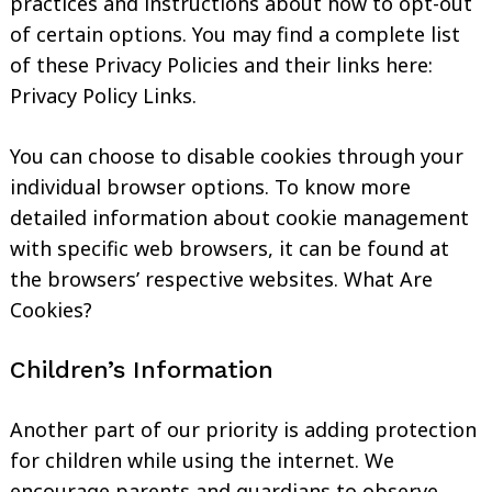
practices and instructions about how to opt-out
of certain options. You may find a complete list
of these Privacy Policies and their links here:
Privacy Policy Links.
You can choose to disable cookies through your
individual browser options. To know more
detailed information about cookie management
with specific web browsers, it can be found at
the browsers’ respective websites. What Are
Cookies?
Children’s Information
Another part of our priority is adding protection
for children while using the internet. We
encourage parents and guardians to observe,