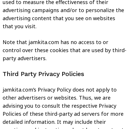
used to measure the effectiveness of their
advertising campaigns and/or to personalize the
advertising content that you see on websites
that you visit.
Note that jamkita.com has no access to or
control over these cookies that are used by third-
party advertisers.
Third Party Privacy Policies
jamkita.com’s Privacy Policy does not apply to
other advertisers or websites. Thus, we are
advising you to consult the respective Privacy
Policies of these third-party ad servers for more
detailed information. It may include their