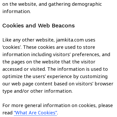
on the website, and gathering demographic
information.
Cookies and Web Beacons
Like any other website, jamkita.com uses
‘cookies’. These cookies are used to store
information including visitors’ preferences, and
the pages on the website that the visitor
accessed or visited. The information is used to
optimize the users’ experience by customizing
our web page content based on visitors’ browser
type and/or other information.
For more general information on cookies, please
read
“What Are Cookies”
.