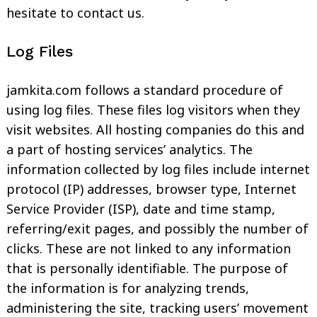
hesitate to contact us.
Log Files
jamkita.com follows a standard procedure of
using log files. These files log visitors when they
visit websites. All hosting companies do this and
a part of hosting services’ analytics. The
information collected by log files include internet
protocol (IP) addresses, browser type, Internet
Service Provider (ISP), date and time stamp,
referring/exit pages, and possibly the number of
clicks. These are not linked to any information
that is personally identifiable. The purpose of
the information is for analyzing trends,
administering the site, tracking users’ movement