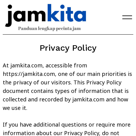
Skip
to
content
Privacy Policy
At jamkita.com, accessible from
https://jamkita.com, one of our main priorities is
the privacy of our visitors. This Privacy Policy
document contains types of information that is
collected and recorded by jamkita.com and how
we use it.
If you have additional questions or require more
information about our Privacy Policy, do not