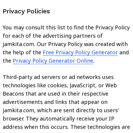
Privacy Policies
You may consult this list to find the Privacy Policy
for each of the advertising partners of
jamkita.com. Our Privacy Policy was created with
Search
the help of the
Free Privacy Policy Generator
and
for:
the
Privacy Policy Generator Online
.
Third-party ad servers or ad networks uses
technologies like cookies, JavaScript, or Web
Beacons that are used in their respective
advertisements and links that appear on
jamkita.com, which are sent directly to users’
browser. They automatically receive your IP
address when this occurs. These technologies are