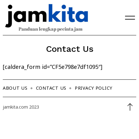
Skip
to
content
Contact Us
[caldera_form id=”CF5e798e7df1095″]
ABOUT US
CONTACT US
PRIVACY POLICY
jamkita.com 2023
Search
for: